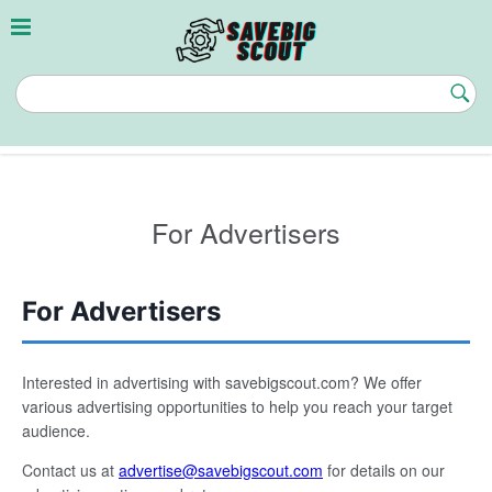
Skip
to
content
savebigscout.com
Subm
Butt
For Advertisers
For Advertisers
Interested in advertising with savebigscout.com? We offer
various advertising opportunities to help you reach your target
audience.
Contact us at
advertise@savebigscout.com
for details on our