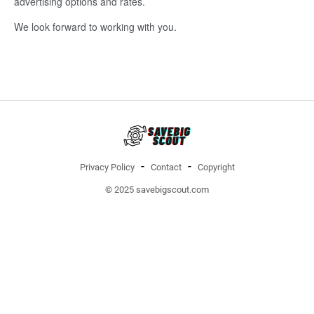
advertising options and rates.
We look forward to working with you.
Privacy Policy
Contact
Copyright
© 2025 savebigscout.com