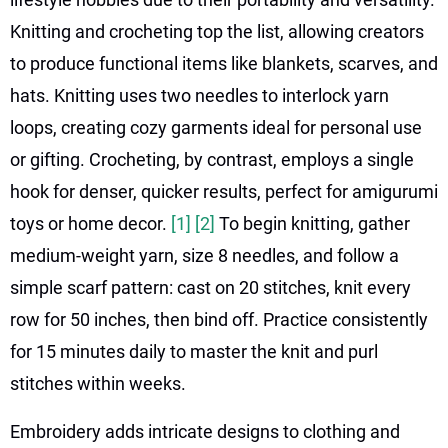
Knitting and crocheting top the list, allowing creators
to produce functional items like blankets, scarves, and
hats. Knitting uses two needles to interlock yarn
loops, creating cozy garments ideal for personal use
or gifting. Crocheting, by contrast, employs a single
hook for denser, quicker results, perfect for amigurumi
toys or home decor.
[1]
[2]
To begin knitting, gather
medium-weight yarn, size 8 needles, and follow a
simple scarf pattern: cast on 20 stitches, knit every
row for 50 inches, then bind off. Practice consistently
for 15 minutes daily to master the knit and purl
stitches within weeks.
Embroidery adds intricate designs to clothing and