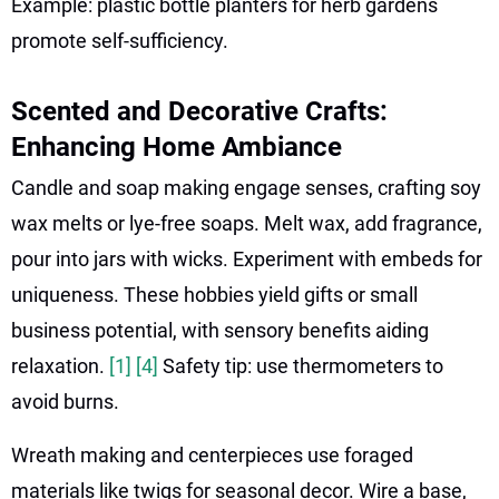
Example: plastic bottle planters for herb gardens
promote self-sufficiency.
Scented and Decorative Crafts:
Enhancing Home Ambiance
Candle and soap making engage senses, crafting soy
wax melts or lye-free soaps. Melt wax, add fragrance,
pour into jars with wicks. Experiment with embeds for
uniqueness. These hobbies yield gifts or small
business potential, with sensory benefits aiding
relaxation.
[1]
[4]
Safety tip: use thermometers to
avoid burns.
Wreath making and centerpieces use foraged
materials like twigs for seasonal decor. Wire a base,