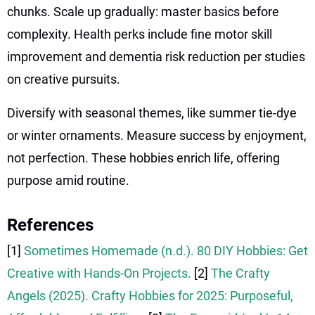
chunks. Scale up gradually: master basics before
complexity. Health perks include fine motor skill
improvement and dementia risk reduction per studies
on creative pursuits.
Diversify with seasonal themes, like summer tie-dye
or winter ornaments. Measure success by enjoyment,
not perfection. These hobbies enrich life, offering
purpose amid routine.
References
[1]
Sometimes Homemade (n.d.). 80 DIY Hobbies: Get
Creative with Hands-On Projects.
[2]
The Crafty
Angels (2025). Crafty Hobbies for 2025: Purposeful,