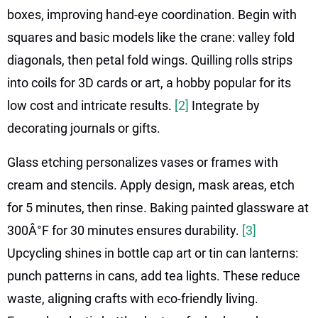
boxes, improving hand-eye coordination. Begin with
squares and basic models like the crane: valley fold
diagonals, then petal fold wings. Quilling rolls strips
into coils for 3D cards or art, a hobby popular for its
low cost and intricate results.
[2]
Integrate by
decorating journals or gifts.
Glass etching personalizes vases or frames with
cream and stencils. Apply design, mask areas, etch
for 5 minutes, then rinse. Baking painted glassware at
300Â°F for 30 minutes ensures durability.
[3]
Upcycling shines in bottle cap art or tin can lanterns:
punch patterns in cans, add tea lights. These reduce
waste, aligning crafts with eco-friendly living.