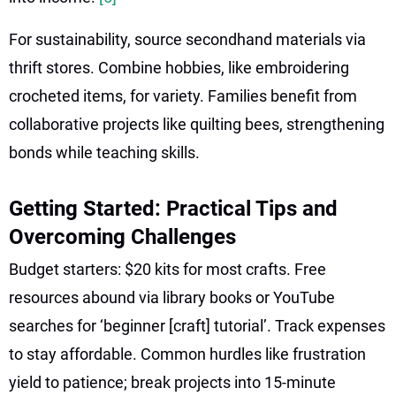
For sustainability, source secondhand materials via
thrift stores. Combine hobbies, like embroidering
crocheted items, for variety. Families benefit from
collaborative projects like quilting bees, strengthening
bonds while teaching skills.
Getting Started: Practical Tips and
Overcoming Challenges
Budget starters: $20 kits for most crafts. Free
resources abound via library books or YouTube
searches for ‘beginner [craft] tutorial’. Track expenses
to stay affordable. Common hurdles like frustration
yield to patience; break projects into 15-minute