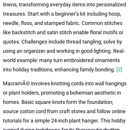
linens, transforming everyday items into personalized
treasures. Start with a beginner’s kit including hoop,
needle, floss, and stamped fabric. Common stitches
like backstitch and satin stitch enable floral motifs or
quotes. Challenges include thread tangling; solve by
using an organizer and working in good lighting. Real-
world example: many turn embroidered ornaments
into holiday traditions, enhancing family bonding.
[2]
MacramÃ© involves knotting cords into wall hangings
or plant holders, promoting a bohemian aesthetic in
homes. Basic square knots form the foundation;
source cotton cord from craft stores and follow online
tutorials for a simple 24-inch plant hanger. This hobby
surged during lockdowns for its therapeutic rhythm,