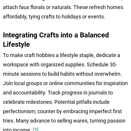
attach faux florals or naturals. These refresh homes
affordably, tying crafts to holidays or events.
Integrating Crafts into a Balanced
Lifestyle
To make craft hobbies a lifestyle staple, dedicate a
workspace with organized supplies. Schedule 30-
minute sessions to build habits without overwhelm.
Join local groups or online communities for inspiration
and accountability. Track progress in journals to
celebrate milestones. Potential pitfalls include
perfectionism; counter by embracing imperfect first
tries. Many advance to selling wares, turning passion
into income.
[5]