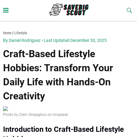
Skip
to
Sub
Butt
content
savebigscout.com
Home
Lifestyle
By Daniel Rodriguez
•
Last Updated December 30, 2025
Craft-Based Lifestyle
Hobbies: Transform Your
Daily Life with Hands-On
Creativity
Photo by Clem Onojeghuo on Unsplash
Introduction to Craft-Based Lifestyle