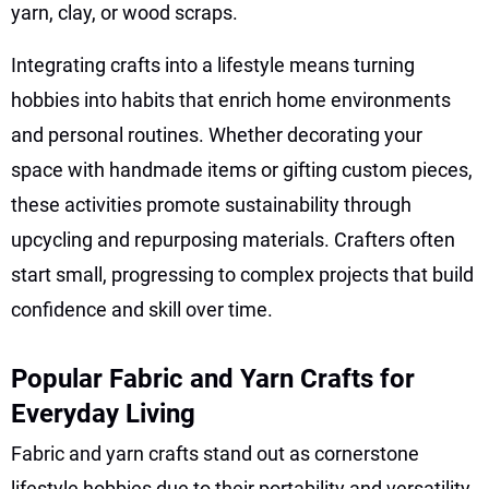
yarn, clay, or wood scraps.
Integrating crafts into a lifestyle means turning
hobbies into habits that enrich home environments
and personal routines. Whether decorating your
space with handmade items or gifting custom pieces,
these activities promote sustainability through
upcycling and repurposing materials. Crafters often
start small, progressing to complex projects that build
confidence and skill over time.
Popular Fabric and Yarn Crafts for
Everyday Living
Fabric and yarn crafts stand out as cornerstone
lifestyle hobbies due to their portability and versatility.