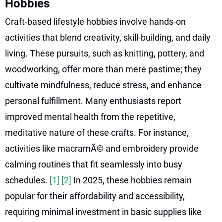
Hobbies
Craft-based lifestyle hobbies involve hands-on
activities that blend creativity, skill-building, and daily
living. These pursuits, such as knitting, pottery, and
woodworking, offer more than mere pastime; they
cultivate mindfulness, reduce stress, and enhance
personal fulfillment. Many enthusiasts report
improved mental health from the repetitive,
meditative nature of these crafts. For instance,
activities like macramÃ© and embroidery provide
calming routines that fit seamlessly into busy
schedules.
[1]
[2]
In 2025, these hobbies remain
popular for their affordability and accessibility,
requiring minimal investment in basic supplies like