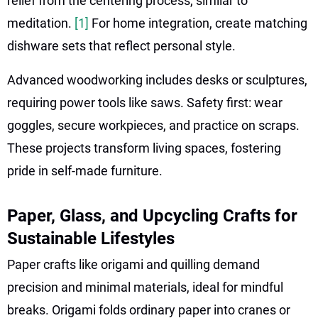
relief from the centering process, similar to
meditation.
[1]
For home integration, create matching
dishware sets that reflect personal style.
Advanced woodworking includes desks or sculptures,
requiring power tools like saws. Safety first: wear
goggles, secure workpieces, and practice on scraps.
These projects transform living spaces, fostering
pride in self-made furniture.
Paper, Glass, and Upcycling Crafts for
Sustainable Lifestyles
Paper crafts like origami and quilling demand
precision and minimal materials, ideal for mindful
breaks. Origami folds ordinary paper into cranes or