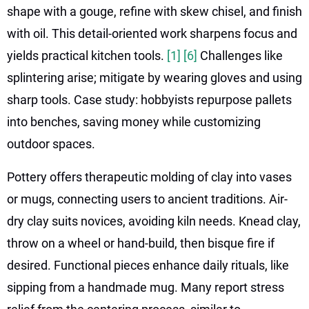
shape with a gouge, refine with skew chisel, and finish
with oil. This detail-oriented work sharpens focus and
yields practical kitchen tools.
[1]
[6]
Challenges like
splintering arise; mitigate by wearing gloves and using
sharp tools. Case study: hobbyists repurpose pallets
into benches, saving money while customizing
outdoor spaces.
Pottery offers therapeutic molding of clay into vases
or mugs, connecting users to ancient traditions. Air-
dry clay suits novices, avoiding kiln needs. Knead clay,
throw on a wheel or hand-build, then bisque fire if
desired. Functional pieces enhance daily rituals, like
sipping from a handmade mug. Many report stress