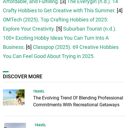
Affordable, and Fulfilling.
[3]
The Everygirl (n.d.). 14
Crafty Hobbies to Get Creative with This Summer.
[4]
OMTech (2025). Top Crafting Hobbies of 2025:
Explore Your Creativity.
[5]
Suburban Tourist (n.d.).
100+ Exciting Hobby Ideas You Can Turn Into A
Business.
[6]
Classpop (2025). 69 Creative Hobbies
You Can Feel Good About Trying in 2025.
DISCOVER MORE
TRAVEL
The Evolving Trend Of Blending Professional
Commitments With Recreational Getaways
TRAVEL