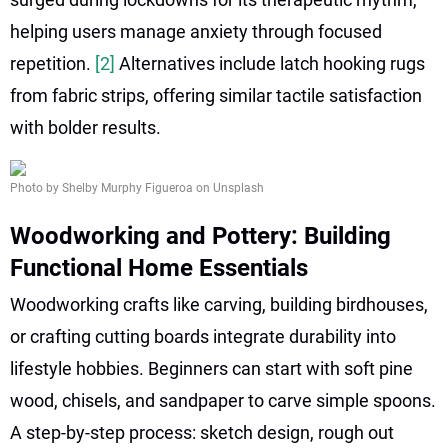
helping users manage anxiety through focused
repetition.
[2]
Alternatives include latch hooking rugs
from fabric strips, offering similar tactile satisfaction
with bolder results.
Photo by Shelby Murphy Figueroa on Unsplash
Woodworking and Pottery: Building
Functional Home Essentials
Woodworking crafts like carving, building birdhouses,
or crafting cutting boards integrate durability into
lifestyle hobbies. Beginners can start with soft pine
wood, chisels, and sandpaper to carve simple spoons.
A step-by-step process: sketch design, rough out