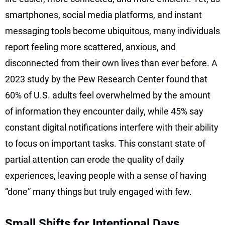
smartphones, social media platforms, and instant
messaging tools become ubiquitous, many individuals
report feeling more scattered, anxious, and
disconnected from their own lives than ever before. A
2023 study by the Pew Research Center found that
60% of U.S. adults feel overwhelmed by the amount
of information they encounter daily, while 45% say
constant digital notifications interfere with their ability
to focus on important tasks. This constant state of
partial attention can erode the quality of daily
experiences, leaving people with a sense of having
“done” many things but truly engaged with few.
Small Shifts for Intentional Days