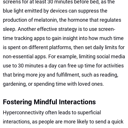
screens for at least 30 minutes before bed, as the
blue light emitted by devices can suppress the
production of melatonin, the hormone that regulates
sleep. Another effective strategy is to use screen-
time tracking apps to gain insight into how much time
is spent on different platforms, then set daily limits for
non-essential apps. For example, limiting social media
use to 30 minutes a day can free up time for activities
that bring more joy and fulfillment, such as reading,
gardening, or spending time with loved ones.
Fostering Mindful Interactions
Hyperconnectivity often leads to superficial
interactions, as people are more likely to send a quick