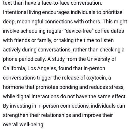
text than have a face-to-face conversation.
Intentional living encourages individuals to prioritize
deep, meaningful connections with others. This might
involve scheduling regular “device-free” coffee dates
with friends or family, or taking the time to listen
actively during conversations, rather than checking a
phone periodically. A study from the University of
California, Los Angeles, found that in-person
conversations trigger the release of oxytocin, a
hormone that promotes bonding and reduces stress,
while digital interactions do not have the same effect.
By investing in in-person connections, individuals can
strengthen their relationships and improve their
overall well-being.