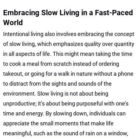
Embracing Slow Living in a Fast-Paced
World
Intentional living also involves embracing the concept
of slow living, which emphasizes quality over quantity
in all aspects of life. This might mean taking the time
to cook a meal from scratch instead of ordering
takeout, or going for a walk in nature without a phone
to distract from the sights and sounds of the
environment. Slow living is not about being
unproductive; it’s about being purposeful with one’s
time and energy. By slowing down, individuals can
appreciate the small moments that make life
meaningful, such as the sound of rain on a window,