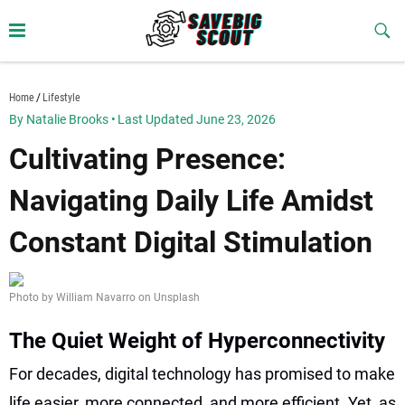
Skip
to
Sub
Butt
content
savebigscout.com
Home
Lifestyle
By Natalie Brooks
•
Last Updated June 23, 2026
Cultivating Presence:
Navigating Daily Life Amidst
Constant Digital Stimulation
Photo by William Navarro on Unsplash
The Quiet Weight of Hyperconnectivity
For decades, digital technology has promised to make
life easier, more connected, and more efficient. Yet, as