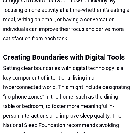
struggles to switch between tasks efficiently. By
focusing on one activity at a time-whether it’s eating a
meal, writing an email, or having a conversation-
individuals can improve their focus and derive more
satisfaction from each task.
Creating Boundaries with Digital Tools
Setting clear boundaries with digital technology is a
key component of intentional living in a
hyperconnected world. This might include designating
“no-phone zones” in the home, such as the dining
table or bedroom, to foster more meaningful in-
person interactions and improve sleep quality. The
National Sleep Foundation recommends avoiding