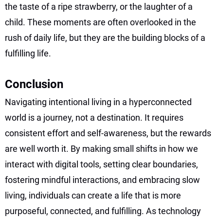
the taste of a ripe strawberry, or the laughter of a
child. These moments are often overlooked in the
rush of daily life, but they are the building blocks of a
fulfilling life.
Conclusion
Navigating intentional living in a hyperconnected
world is a journey, not a destination. It requires
consistent effort and self-awareness, but the rewards
are well worth it. By making small shifts in how we
interact with digital tools, setting clear boundaries,
fostering mindful interactions, and embracing slow
living, individuals can create a life that is more
purposeful, connected, and fulfilling. As technology