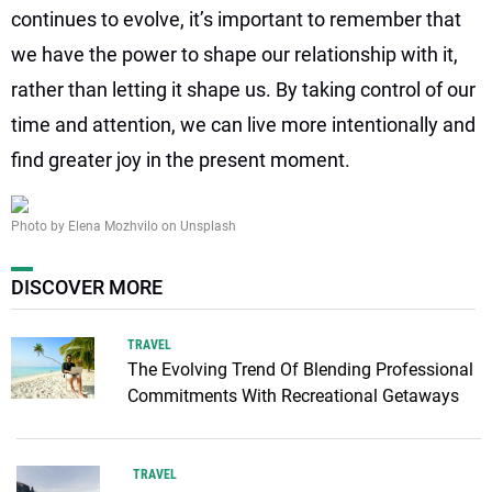
continues to evolve, it’s important to remember that
we have the power to shape our relationship with it,
rather than letting it shape us. By taking control of our
time and attention, we can live more intentionally and
find greater joy in the present moment.
Photo by Elena Mozhvilo on Unsplash
DISCOVER MORE
TRAVEL
The Evolving Trend Of Blending Professional
Commitments With Recreational Getaways
TRAVEL