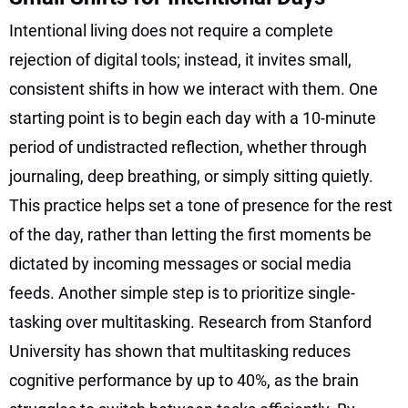
Intentional living does not require a complete
rejection of digital tools; instead, it invites small,
consistent shifts in how we interact with them. One
starting point is to begin each day with a 10-minute
period of undistracted reflection, whether through
journaling, deep breathing, or simply sitting quietly.
This practice helps set a tone of presence for the rest
of the day, rather than letting the first moments be
dictated by incoming messages or social media
feeds. Another simple step is to prioritize single-
tasking over multitasking. Research from Stanford
University has shown that multitasking reduces
cognitive performance by up to 40%, as the brain