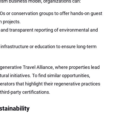
rism business model, organizations can:
GOs or conservation groups to offer hands-on guest
n projects.
on and transparent reporting of environmental and
l infrastructure or education to ensure long-term
generative Travel Alliance, where properties lead
ral initiatives. To find similar opportunities,
rators that highlight their regenerative practices
hird-party certifications.
tainability