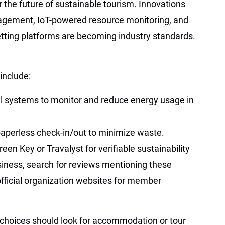
r the future of sustainable tourism. Innovations
agement, IoT-powered resource monitoring, and
tting platforms are becoming industry standards.
include:
l systems to monitor and reduce energy usage in
paperless check-in/out to minimize waste.
een Key or Travalyst for verifiable sustainability
siness, search for reviews mentioning these
e official organization websites for member
 choices should look for accommodation or tour