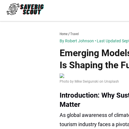
Skip
to
content
savebigscout.com
Home
Travel
By Robert Johnson
•
Last Updated Sep
Emerging Models
Is Shaping the Fu
Photo by Mike Swigunski on Unsplash
Introduction: Why Sus
Matter
As global awareness of climate
tourism industry faces a pivot