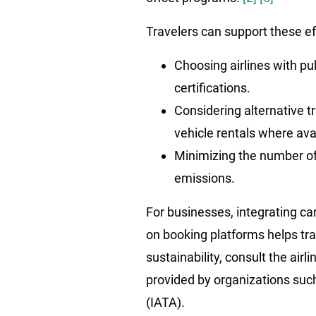
Travelers can support these ef
Choosing airlines with p
certifications.
Considering alternative t
vehicle rentals where ava
Minimizing the number of 
emissions.
For businesses, integrating ca
on booking platforms helps tra
sustainability, consult the airli
provided by organizations such
(IATA).