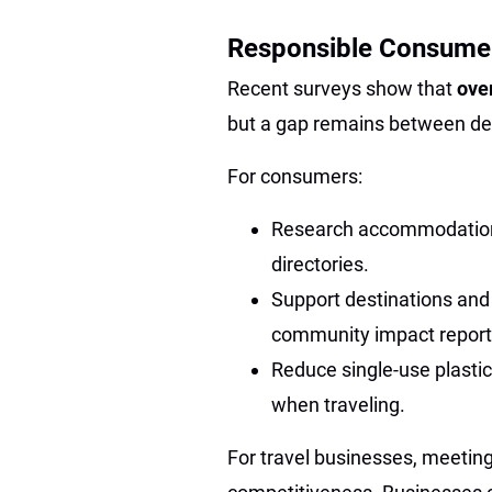
Responsible Consume
Recent surveys show that
ove
but a gap remains between d
For consumers:
Research accommodations 
directories.
Support destinations and
community impact report
Reduce single-use plastics
when traveling.
For travel businesses, meeting 