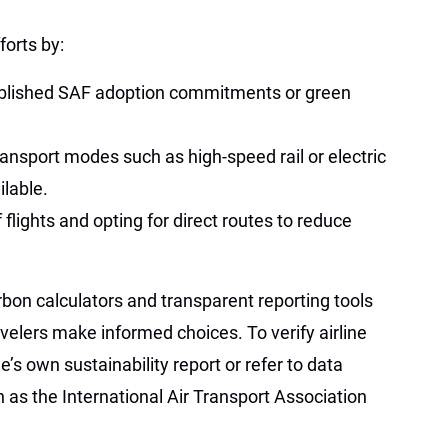
forts by:
ublished SAF adoption commitments or green
ransport modes such as high-speed rail or electric
ilable.
flights and opting for direct routes to reduce
rbon calculators and transparent reporting tools
velers make informed choices. To verify airline
ne’s own sustainability report or refer to data
 as the International Air Transport Association