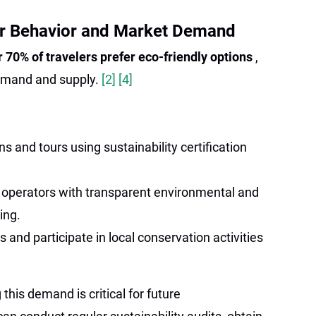
r Behavior and Market Demand
r 70% of travelers prefer eco-friendly options
,
emand and supply.
[2]
[4]
and tours using sustainability certification
 operators with transparent environmental and
ing.
 and participate in local conservation activities
this demand is critical for future