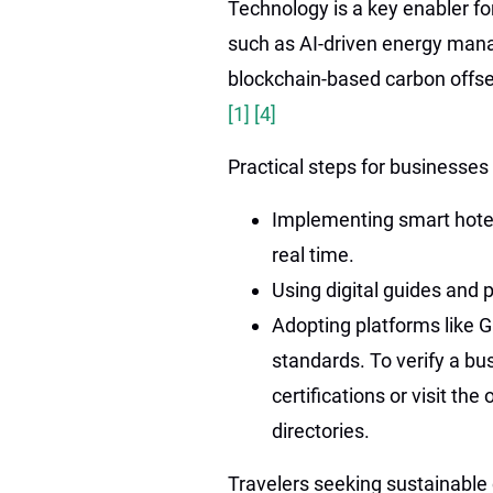
Technology is a key enabler fo
such as AI-driven energy man
blockchain-based carbon offse
[1]
[4]
Practical steps for businesses 
Implementing smart hote
real time.
Using digital guides and 
Adopting platforms like Gr
standards. To verify a bu
certifications or visit th
directories.
Travelers seeking sustainable