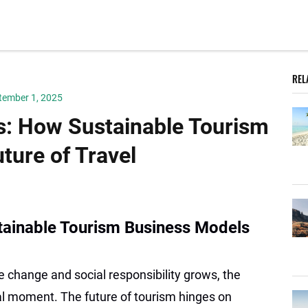
REL
tember 1, 2025
: How Sustainable Tourism
ture of Travel
tainable Tourism Business Models
 change and social responsibility grows, the
al moment. The future of tourism hinges on