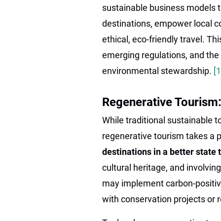
sustainable business models t
destinations, empower local c
ethical, eco-friendly travel. Thi
emerging regulations, and the
environmental stewardship.
[
Regenerative Tourism:
While traditional sustainable 
regenerative tourism takes a 
destinations in a better state
cultural heritage, and involvin
may implement carbon-positiv
with conservation projects or r