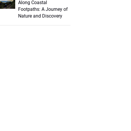
Along Coastal
Footpaths: A Journey of
Nature and Discovery