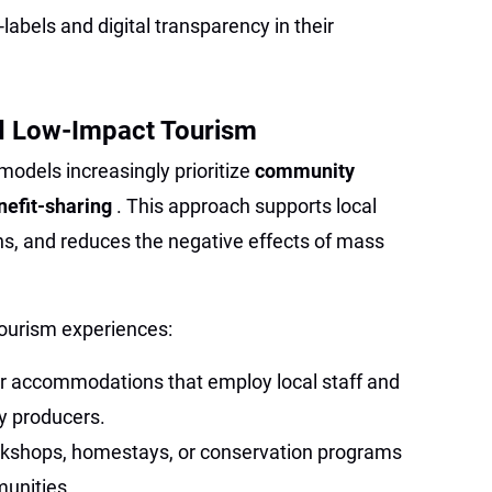
labels and digital transparency in their
 Low-Impact Tourism
odels increasingly prioritize
community
nefit-sharing
. This approach supports local
ns, and reduces the negative effects of mass
ourism experiences:
or accommodations that employ local staff and
y producers.
workshops, homestays, or conservation programs
munities.