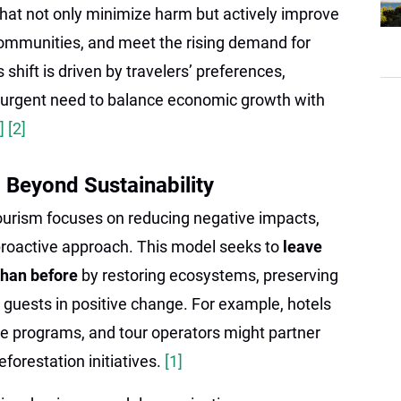
hat not only minimize harm but actively improve
ommunities, and meet the rising demand for
s shift is driven by travelers’ preferences,
 urgent need to balance economic growth with
1]
[2]
 Beyond Sustainability
tourism focuses on reducing negative impacts,
proactive approach. This model seeks to
leave
 than before
by restoring ecosystems, preserving
g guests in positive change. For example, hotels
e programs, and tour operators might partner
eforestation initiatives.
[1]