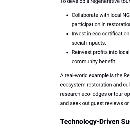
To develop a regenerative tou
Collaborate with local N
participation in restoratio
Invest in eco-certificati
social impacts.
Reinvest profits into loca
community benefit.
A real-world example is the Re
ecosystem restoration and cultu
research eco-lodges or tour ope
and seek out guest reviews or t
Technology-Driven Sus