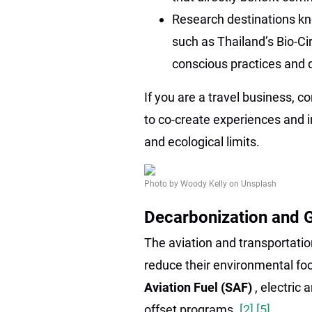
Research destinations kn
such as Thailand’s Bio-Ci
conscious practices and d
If you are a travel business, 
to co-create experiences and in
and ecological limits.
Photo by Woody Kelly on Unsplash
Decarbonization and G
The aviation and transportatio
reduce their environmental foot
Aviation Fuel (SAF)
, electric
offset programs.
[2]
[5]