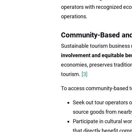
operators with recognized eco-
operations.
Community-Based and
Sustainable tourism business m
involvement and equitable be
economies, preserves traditio
tourism.
[3]
To access community-based t
Seek out tour operators 
source goods from nearb
Participate in cultural 
that directly benefit com