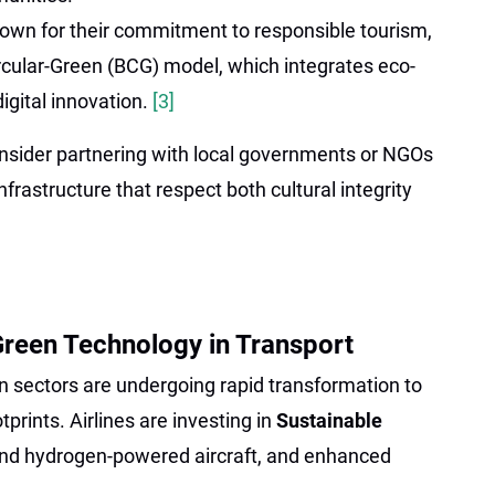
own for their commitment to responsible tourism,
rcular-Green (BCG) model, which integrates eco-
igital innovation.
[3]
consider partnering with local governments or NGOs
frastructure that respect both cultural integrity
reen Technology in Transport
n sectors are undergoing rapid transformation to
prints. Airlines are investing in
Sustainable
 and hydrogen-powered aircraft, and enhanced