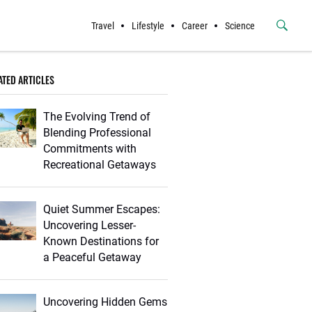
Travel
Lifestyle
Career
Science
Submit
Button
ATED ARTICLES
The Evolving Trend of
Blending Professional
Commitments with
Recreational Getaways
Quiet Summer Escapes:
Uncovering Lesser-
Known Destinations for
a Peaceful Getaway
Uncovering Hidden Gems