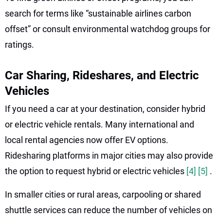
search for terms like “sustainable airlines carbon
offset” or consult environmental watchdog groups for
ratings.
Car Sharing, Rideshares, and Electric
Vehicles
If you need a car at your destination, consider hybrid
or electric vehicle rentals. Many international and
local rental agencies now offer EV options.
Ridesharing platforms in major cities may also provide
the option to request hybrid or electric vehicles
[4]
[5]
.
In smaller cities or rural areas, carpooling or shared
shuttle services can reduce the number of vehicles on