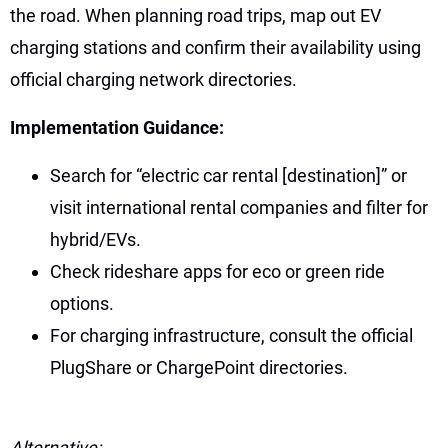
the road. When planning road trips, map out EV
charging stations and confirm their availability using
official charging network directories.
Implementation Guidance:
Search for “electric car rental [destination]” or
visit international rental companies and filter for
hybrid/EVs.
Check rideshare apps for eco or green ride
options.
For charging infrastructure, consult the official
PlugShare or ChargePoint directories.
Alternative: