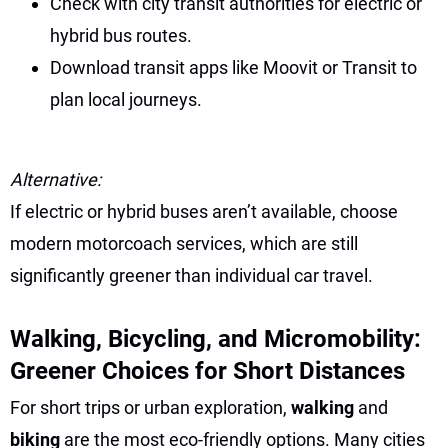
Check with city transit authorities for electric or
hybrid bus routes.
Download transit apps like Moovit or Transit to
plan local journeys.
Alternative:
If electric or hybrid buses aren’t available, choose
modern motorcoach services, which are still
significantly greener than individual car travel.
Walking, Bicycling, and Micromobility:
Greener Choices for Short Distances
For short trips or urban exploration,
walking
and
biking
are the most eco-friendly options. Many cities