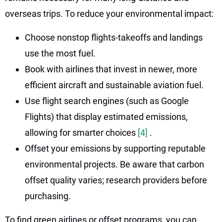
overseas trips. To reduce your environmental impact:
Choose nonstop flights-takeoffs and landings
use the most fuel.
Book with airlines that invest in newer, more
efficient aircraft and sustainable aviation fuel.
Use flight search engines (such as Google
Flights) that display estimated emissions,
allowing for smarter choices
[4]
.
Offset your emissions by supporting reputable
environmental projects. Be aware that carbon
offset quality varies; research providers before
purchasing.
To find green airlines or offset programs, you can