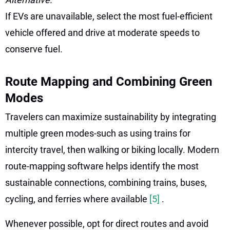
If EVs are unavailable, select the most fuel-efficient
vehicle offered and drive at moderate speeds to
conserve fuel.
Route Mapping and Combining Green
Modes
Travelers can maximize sustainability by integrating
multiple green modes-such as using trains for
intercity travel, then walking or biking locally. Modern
route-mapping software helps identify the most
sustainable connections, combining trains, buses,
cycling, and ferries where available
[5]
.
Whenever possible, opt for direct routes and avoid