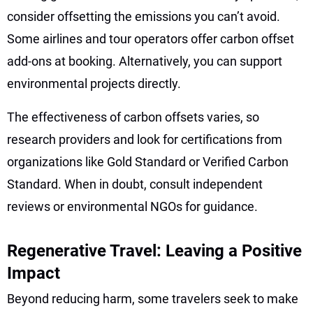
consider offsetting the emissions you can’t avoid.
Some airlines and tour operators offer carbon offset
add-ons at booking. Alternatively, you can support
environmental projects directly.
The effectiveness of carbon offsets varies, so
research providers and look for certifications from
organizations like Gold Standard or Verified Carbon
Standard. When in doubt, consult independent
reviews or environmental NGOs for guidance.
Regenerative Travel: Leaving a Positive
Impact
Beyond reducing harm, some travelers seek to make