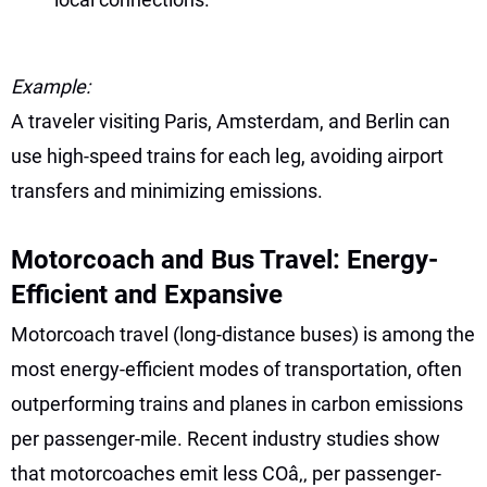
Example:
A traveler visiting Paris, Amsterdam, and Berlin can
use high-speed trains for each leg, avoiding airport
transfers and minimizing emissions.
Motorcoach and Bus Travel: Energy-
Efficient and Expansive
Motorcoach travel (long-distance buses) is among the
most energy-efficient modes of transportation, often
outperforming trains and planes in carbon emissions
per passenger-mile. Recent industry studies show
that motorcoaches emit less COâ‚‚ per passenger-