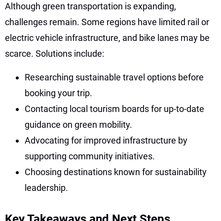
Although green transportation is expanding,
challenges remain. Some regions have limited rail or
electric vehicle infrastructure, and bike lanes may be
scarce. Solutions include:
Researching sustainable travel options before
booking your trip.
Contacting local tourism boards for up-to-date
guidance on green mobility.
Advocating for improved infrastructure by
supporting community initiatives.
Choosing destinations known for sustainability
leadership.
Key Takeaways and Next Steps