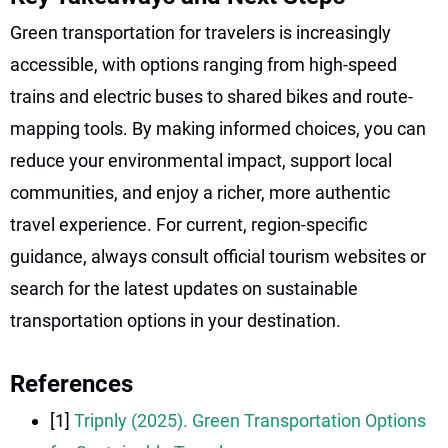
Green transportation for travelers is increasingly
accessible, with options ranging from high-speed
trains and electric buses to shared bikes and route-
mapping tools. By making informed choices, you can
reduce your environmental impact, support local
communities, and enjoy a richer, more authentic
travel experience. For current, region-specific
guidance, always consult official tourism websites or
search for the latest updates on sustainable
transportation options in your destination.
References
[1]
Tripnly (2025). Green Transportation Options