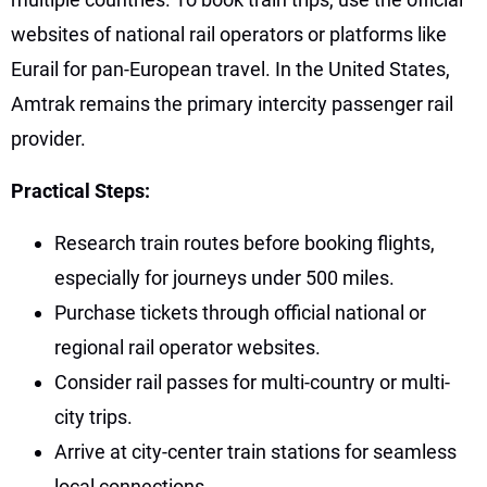
websites of national rail operators or platforms like
Eurail for pan-European travel. In the United States,
Amtrak remains the primary intercity passenger rail
provider.
Practical Steps:
Research train routes before booking flights,
especially for journeys under 500 miles.
Purchase tickets through official national or
regional rail operator websites.
Consider rail passes for multi-country or multi-
city trips.
Arrive at city-center train stations for seamless
local connections.