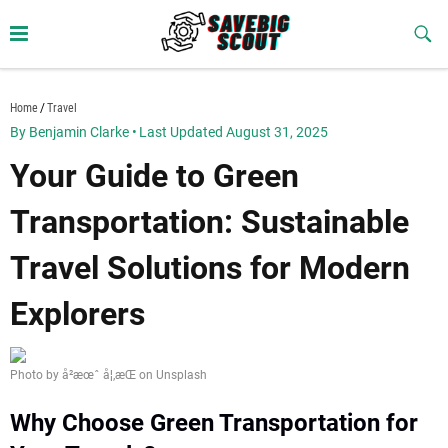
Skip
to
Sub
Butt
content
savebigscout.com
Home
Travel
By Benjamin Clarke
•
Last Updated August 31, 2025
Your Guide to Green
Transportation: Sustainable
Travel Solutions for Modern
Explorers
Photo by å²æœˆ å¦‚æ­Œ on Unsplash
Why Choose Green Transportation for