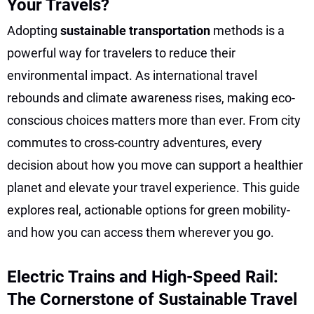
Your Travels?
Adopting
sustainable transportation
methods is a
powerful way for travelers to reduce their
environmental impact. As international travel
rebounds and climate awareness rises, making eco-
conscious choices matters more than ever. From city
commutes to cross-country adventures, every
decision about how you move can support a healthier
planet and elevate your travel experience. This guide
explores real, actionable options for green mobility-
and how you can access them wherever you go.
Electric Trains and High-Speed Rail:
The Cornerstone of Sustainable Travel