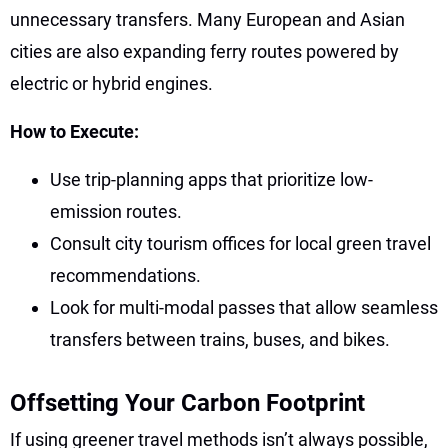
unnecessary transfers. Many European and Asian
cities are also expanding ferry routes powered by
electric or hybrid engines.
How to Execute:
Use trip-planning apps that prioritize low-
emission routes.
Consult city tourism offices for local green travel
recommendations.
Look for multi-modal passes that allow seamless
transfers between trains, buses, and bikes.
Offsetting Your Carbon Footprint
If using greener travel methods isn’t always possible,