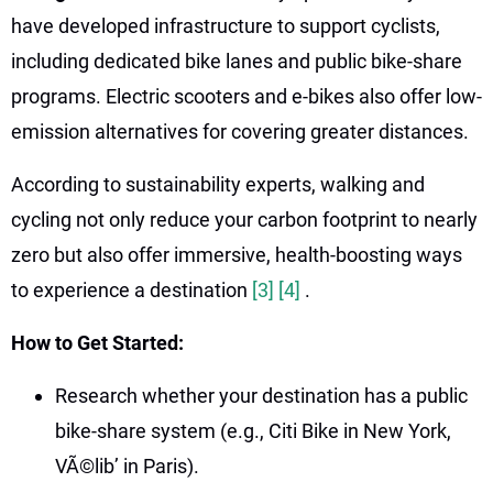
have developed infrastructure to support cyclists,
including dedicated bike lanes and public bike-share
programs. Electric scooters and e-bikes also offer low-
emission alternatives for covering greater distances.
According to sustainability experts, walking and
cycling not only reduce your carbon footprint to nearly
zero but also offer immersive, health-boosting ways
to experience a destination
[3]
[4]
.
How to Get Started:
Research whether your destination has a public
bike-share system (e.g., Citi Bike in New York,
VÃ©lib’ in Paris).