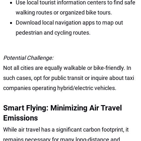
Use local tourist information centers to find safe
walking routes or organized bike tours.
Download local navigation apps to map out
pedestrian and cycling routes.
Potential Challenge:
Not all cities are equally walkable or bike-friendly. In
such cases, opt for public transit or inquire about taxi
companies operating hybrid/electric vehicles.
Smart Flying: Minimizing Air Travel
Emissions
While air travel has a significant carbon footprint, it
remains necessary for many long-distance and