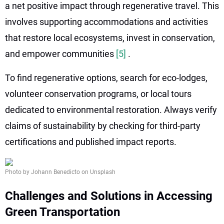
a net positive impact through regenerative travel. This
involves supporting accommodations and activities
that restore local ecosystems, invest in conservation,
and empower communities
[5]
.
To find regenerative options, search for eco-lodges,
volunteer conservation programs, or local tours
dedicated to environmental restoration. Always verify
claims of sustainability by checking for third-party
certifications and published impact reports.
Photo by Johann Benedicto on Unsplash
Challenges and Solutions in Accessing
Green Transportation