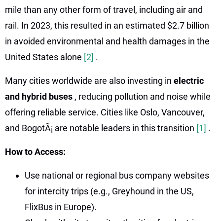
mile than any other form of travel, including air and
rail. In 2023, this resulted in an estimated $2.7 billion
in avoided environmental and health damages in the
United States alone
[2]
.
Many cities worldwide are also investing in
electric
and hybrid buses
, reducing pollution and noise while
offering reliable service. Cities like Oslo, Vancouver,
and BogotÃ¡ are notable leaders in this transition
[1]
.
How to Access:
Use national or regional bus company websites
for intercity trips (e.g., Greyhound in the US,
FlixBus in Europe).