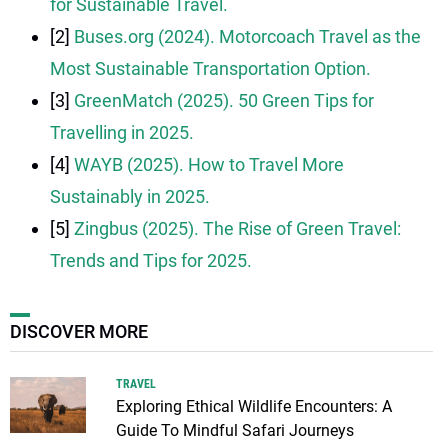
for Sustainable Travel.
[2]
Buses.org (2024). Motorcoach Travel as the
Most Sustainable Transportation Option.
[3]
GreenMatch (2025). 50 Green Tips for
Travelling in 2025.
[4]
WAYB (2025). How to Travel More
Sustainably in 2025.
[5]
Zingbus (2025). The Rise of Green Travel:
Trends and Tips for 2025.
DISCOVER MORE
TRAVEL
Exploring Ethical Wildlife Encounters: A
Guide To Mindful Safari Journeys