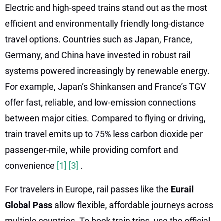
Electric and high-speed trains stand out as the most
efficient and environmentally friendly long-distance
travel options. Countries such as Japan, France,
Germany, and China have invested in robust rail
systems powered increasingly by renewable energy.
For example, Japan’s Shinkansen and France’s TGV
offer fast, reliable, and low-emission connections
between major cities. Compared to flying or driving,
train travel emits up to 75% less carbon dioxide per
passenger-mile, while providing comfort and
convenience
[1]
[3]
.
For travelers in Europe, rail passes like the
Eurail
Global Pass
allow flexible, affordable journeys across
multiple countries. To book train trips, use the official